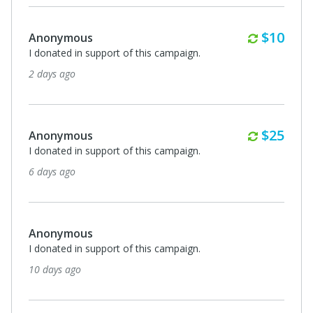
Monthl
$10
Anonymous
I donated in support of this campaign.
2 days ago
Monthl
$25
Anonymous
I donated in support of this campaign.
6 days ago
Anonymous
I donated in support of this campaign.
10 days ago