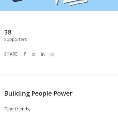
38
Supporters
SHARE:
Building People Power
Dear friends,