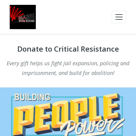
Donate to Critical Resistance
Every gift helps us fight jail expansion, policing and
imprisonment, and build for abolition!