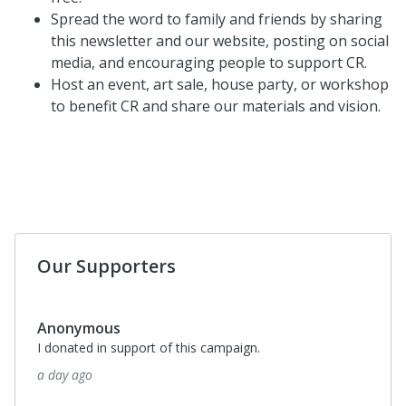
Spread the word to family and friends by sharing
this newsletter and our website, posting on social
media, and encouraging people to support CR.
Host an event, art sale, house party, or workshop
to benefit CR and share our materials and vision.
Our Supporters
Anonymous
I donated in support of this campaign.
a day ago