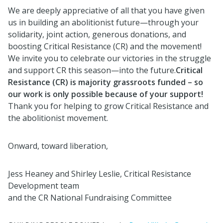
We are deeply appreciative of all that you have given
us in building an abolitionist future—through your
solidarity, joint action, generous donations, and
boosting Critical Resistance (CR) and the movement!
We invite you to celebrate our victories in the struggle
and support CR this season—into the future.
Critical
Resistance (CR) is majority grassroots funded – so
our work is only possible because of your support!
Thank you for helping to grow Critical Resistance and
the abolitionist movement.
Onward, toward liberation,
Jess Heaney and Shirley Leslie, Critical Resistance
Development team
and the CR National Fundraising Committee