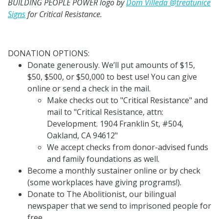
BUILDING PEOPLE POWER logo by
Dom Villeda @treatunice
Signs
for Critical Resistance.
DONATION OPTIONS:
Donate generously. We’ll put amounts of $15,
$50, $500, or $50,000 to best use! You can give
online or send a check in the mail.
Make checks out to "Critical Resistance" and
mail to "Critical Resistance, attn:
Development. 1904 Franklin St, #504,
Oakland, CA 94612"
We accept checks from donor-advised funds
and family foundations as well.
Become a monthly sustainer online or by check
(some workplaces have giving programs!).
Donate to The Abolitionist, our bilingual
newspaper that we send to imprisoned people for
free.